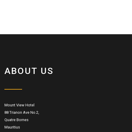
ABOUT US
Mount View Hotel
88 Trianon Ave No.2,
Quatre Bornes
Mauritius