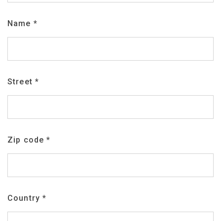
Name
*
Street
*
Zip code
*
Country
*