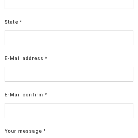
State
*
E-Mail address
*
E-Mail confirm
*
Your message
*