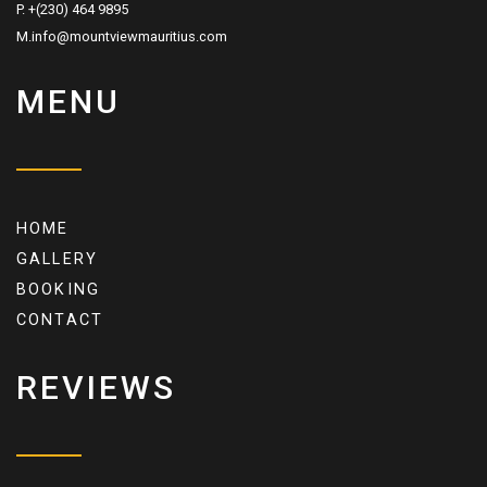
P. +(230) 464 9895
M.info@mountviewmauritius.com
MENU
HOME
GALLERY
BOOKING
CONTACT
REVIEWS