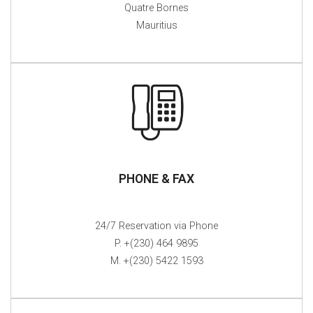
Quatre Bornes
Mauritius
PHONE & FAX
24/7 Reservation via Phone
P. +(230) 464 9895
M. +(230) 5422 1593