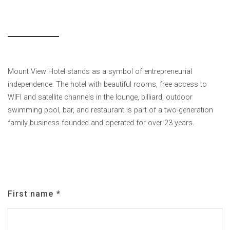
Mount View Hotel stands as a symbol of entrepreneurial
independence. The hotel with beautiful rooms, free access to
WIFI and satellite channels in the lounge, billiard, outdoor
swimming pool, bar, and restaurant is part of a two-generation
family business founded and operated for over 23 years.
First name
*