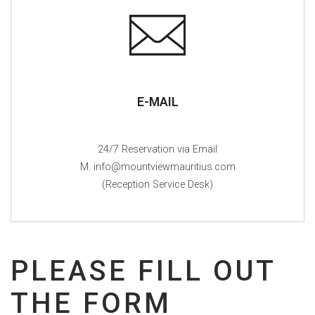
E-MAIL
24/7 Reservation via Email
M.
info@mountviewmauritius.com
(Reception Service Desk)
PLEASE FILL OUT
THE FORM