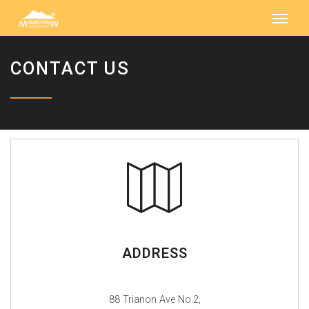
CONTACT US
ADDRESS
88 Trianon Ave No.2,