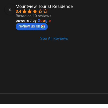
Mountview Tourist Residence
3.4
Based on 19 reviews
powered by
G
o
o
g
l
e
review us on
See All Reviews
Copyright 2023 by
ADBXO
.