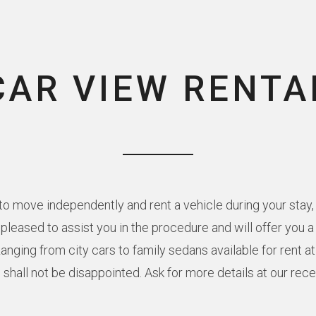
CAR VIEW RENTA
o move independently and rent a vehicle during your stay, 
e pleased to assist you in the procedure and will offer you 
Ranging from city cars to family sedans available for rent a
 shall not be disappointed. Ask for more details at our rec