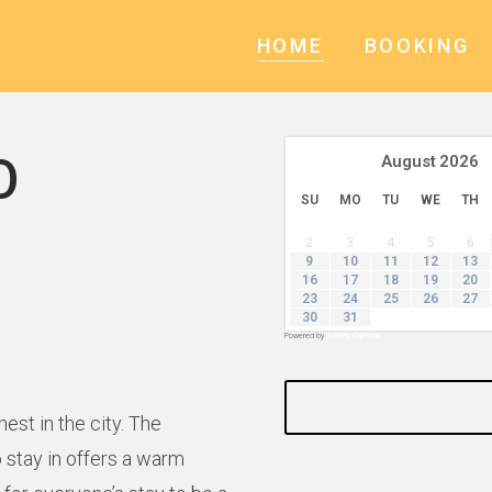
HOME
BOOKING
O
August
2026
SU
MO
TU
WE
TH
2
3
4
5
6
9
10
11
12
13
16
17
18
19
20
23
24
25
26
27
30
31
Powered by
Booking Calendar
st in the city. The
 stay in offers a warm