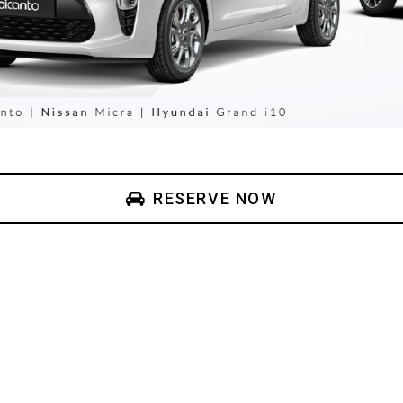
RESERVE NOW