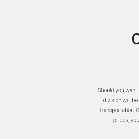
Should you want t
division will b
transportation. 
prices, you