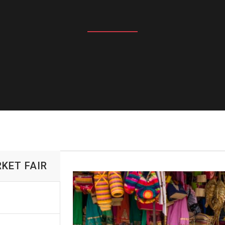
KET FAIR