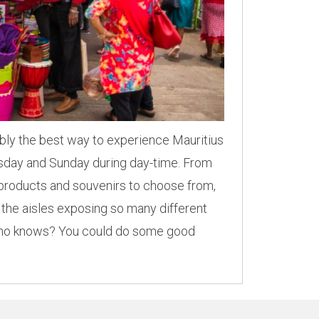
ably the best way to experience Mauritius
ursday and Sunday during day-time. From
e products and souvenirs to choose from,
 the aisles exposing so many different
 Who knows? You could do some good