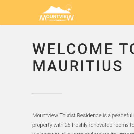
WELCOME T
MAURITIUS
Mountview Tourist Residence is a peaceful ne
property with 25 freshly renovated rooms to