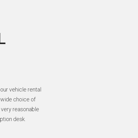
L
our vehicle rental
a wide choice of
t very reasonable
eption desk.