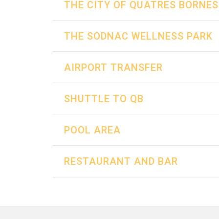
THE CITY OF QUATRES BORNES
THE SODNAC WELLNESS PARK
AIRPORT TRANSFER
SHUTTLE TO QB
POOL AREA
RESTAURANT AND BAR