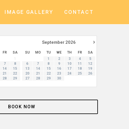
IMAGE GALLERY
CONTACT
›
September
2026
FR
SA
SU
MO
TU
WE
TH
FR
SA
1
1
2
3
4
5
7
8
6
7
8
9
10
11
12
14
15
13
14
15
16
17
18
19
21
22
20
21
22
23
24
25
26
28
29
27
28
29
30
BOOK NOW