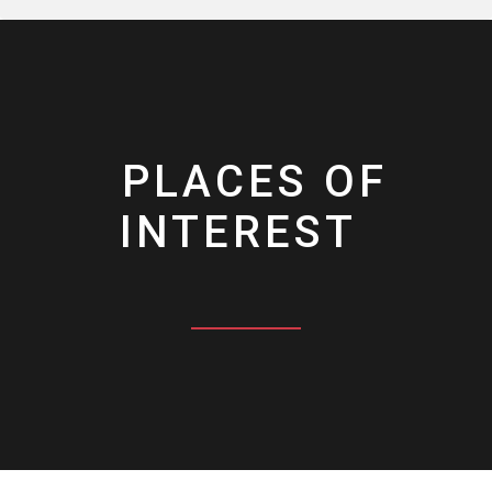
PLACES OF
INTEREST