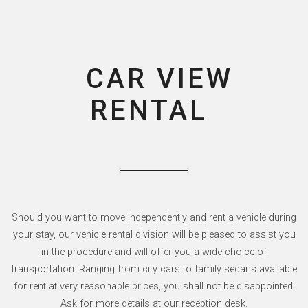
CAR VIEW
RENTAL
Should you want to move independently and rent a vehicle during
your stay, our vehicle rental division will be pleased to assist you
in the procedure and will offer you a wide choice of
transportation. Ranging from city cars to family sedans available
for rent at very reasonable prices, you shall not be disappointed.
Ask for more details at our reception desk.