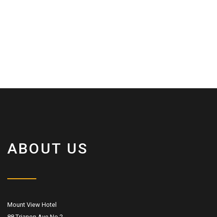
ABOUT US
Mount View Hotel
88 Trianon Ave No.2,