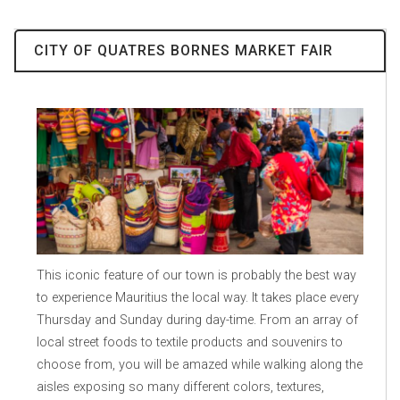
CITY OF QUATRES BORNES MARKET FAIR
This iconic feature of our town is probably the best way
to experience Mauritius the local way. It takes place every
Thursday and Sunday during day-time. From an array of
local street foods to textile products and souvenirs to
choose from, you will be amazed while walking along the
aisles exposing so many different colors, textures,