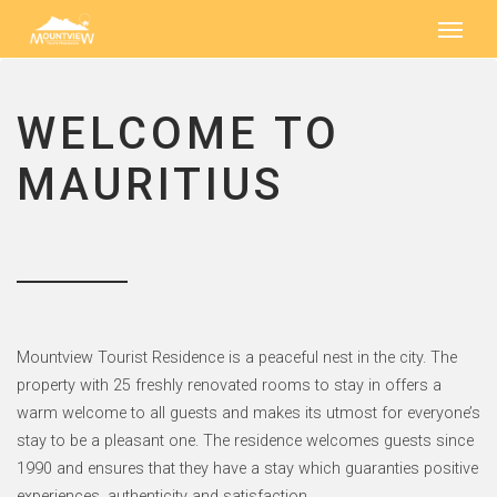
WELCOME TO
MAURITIUS
Mountview Tourist Residence is a peaceful nest in the city. The
property with 25 freshly renovated rooms to stay in offers a
warm welcome to all guests and makes its utmost for everyone’s
stay to be a pleasant one. The residence welcomes guests since
1990 and ensures that they have a stay which guaranties positive
experiences, authenticity and satisfaction.