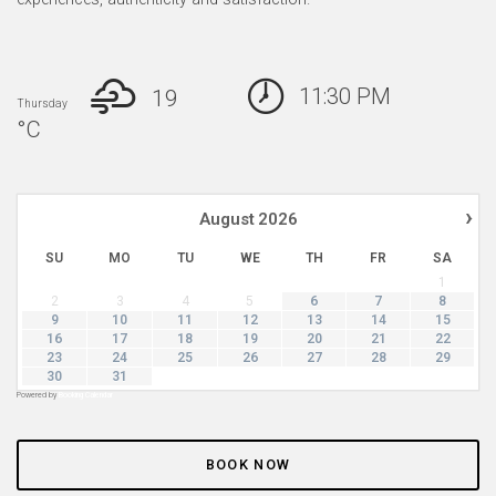
11:30 PM
19
Thursday
°
C
›
August
2026
SU
MO
TU
WE
TH
FR
SA
1
2
3
4
5
6
7
8
9
10
11
12
13
14
15
16
17
18
19
20
21
22
23
24
25
26
27
28
29
30
31
Powered by
Booking Calendar
BOOK NOW