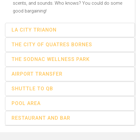
scents, and sounds. Who knows? You could do some
good bargaining!
LA CITY TRIANON
THE CITY OF QUATRES BORNES
THE SODNAC WELLNESS PARK
AIRPORT TRANSFER
SHUTTLE TO QB
POOL AREA
RESTAURANT AND BAR