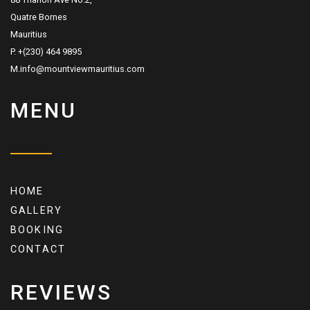
Quatre Bornes
Mauritius
P. +(230) 464 9895
M.info@mountviewmauritius.com
MENU
HOME
GALLERY
BOOKING
CONTACT
REVIEWS