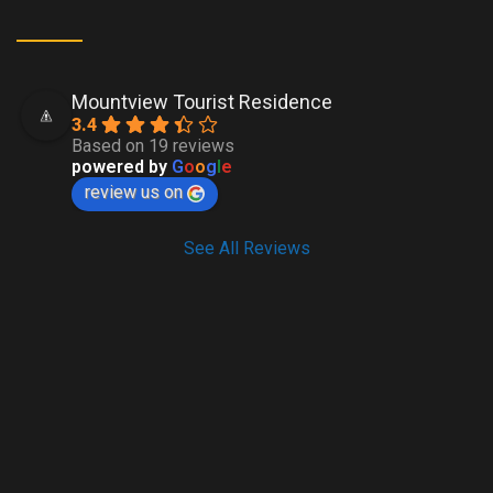
Mountview Tourist Residence
3.4
Based on 19 reviews
powered by
G
o
o
g
l
e
review us on
See All Reviews