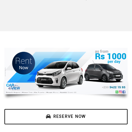
RESERVE NOW