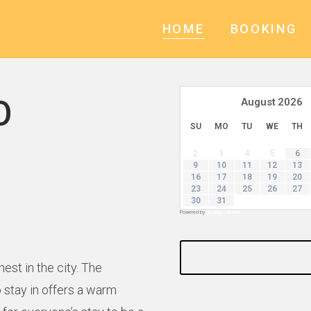
HOME
BOOKING
O
August
2026
SU
MO
TU
WE
TH
2
3
4
5
6
9
10
11
12
13
16
17
18
19
20
23
24
25
26
27
30
31
Powered by
Booking Calendar
st in the city. The
 stay in offers a warm