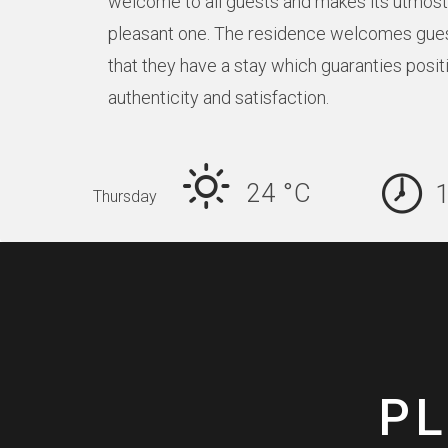
welcome to all guests and makes its utmost 
pleasant one. The residence welcomes gue
that they have a stay which guaranties posit
authenticity and satisfaction.
24 °
C
Thursday
PL