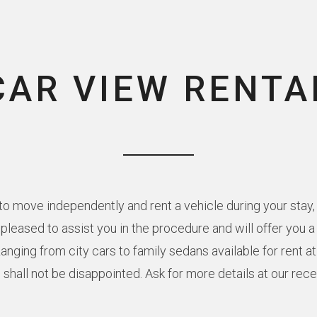
CAR VIEW RENTA
o move independently and rent a vehicle during your stay, 
e pleased to assist you in the procedure and will offer you 
Ranging from city cars to family sedans available for rent a
 shall not be disappointed. Ask for more details at our rec