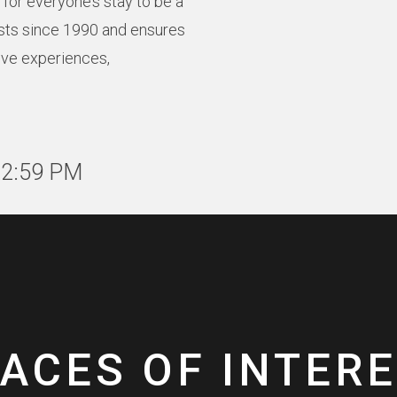
for everyone’s stay to be a
sts since 1990 and ensures
ive experiences,
12:59 PM
ACES OF INTER