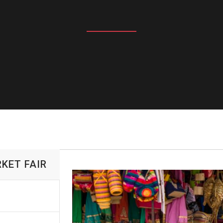
KET FAIR