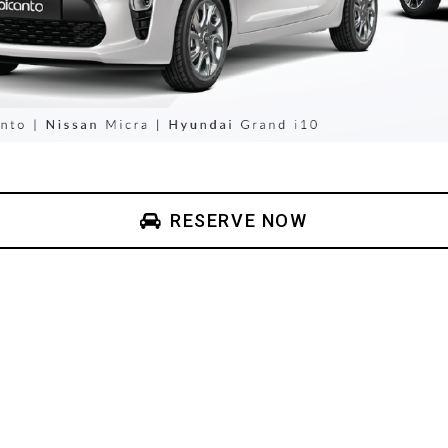
RESERVE NOW