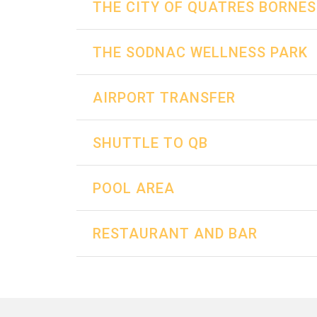
THE CITY OF QUATRES BORNES
THE SODNAC WELLNESS PARK
AIRPORT TRANSFER
SHUTTLE TO QB
POOL AREA
RESTAURANT AND BAR