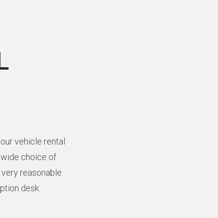
L
our vehicle rental
a wide choice of
t very reasonable
eption desk.