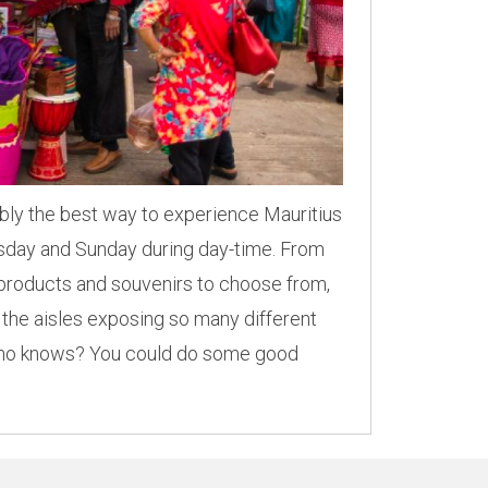
ably the best way to experience Mauritius
ursday and Sunday during day-time. From
e products and souvenirs to choose from,
 the aisles exposing so many different
 Who knows? You could do some good