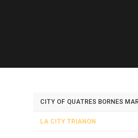
CITY OF QUATRES BORNES MAR
LA CITY TRIANON