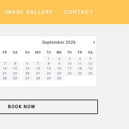
IMAGE GALLERY
CONTACT
›
September
2026
FR
SA
SU
MO
TU
WE
TH
FR
SA
1
1
2
3
4
5
7
8
6
7
8
9
10
11
12
14
15
13
14
15
16
17
18
19
21
22
20
21
22
23
24
25
26
28
29
27
28
29
30
BOOK NOW