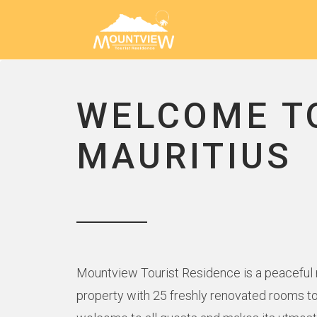
WELCOME T
MAURITIUS
Mountview Tourist Residence is a peaceful ne
property with 25 freshly renovated rooms to