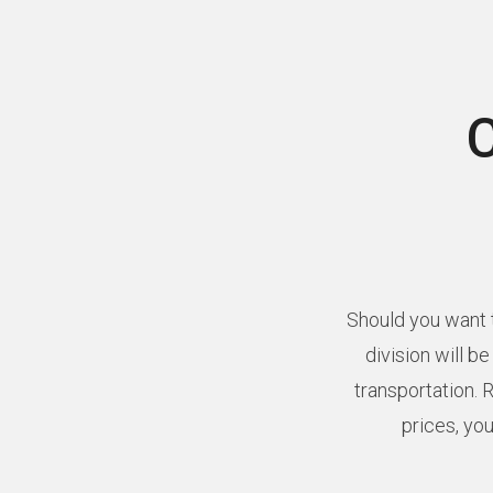
Should you want t
division will b
transportation. 
prices, you