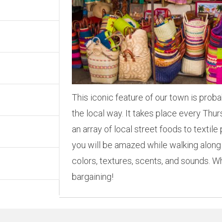
This iconic feature of our town is prob
the local way. It takes place every Th
an array of local street foods to textil
you will be amazed while walking along
colors, textures, scents, and sounds.
bargaining!