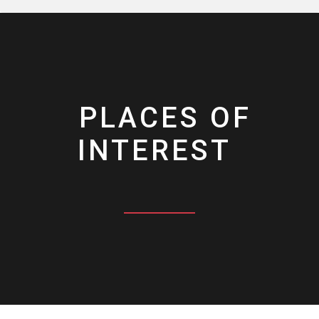
PLACES OF
INTEREST