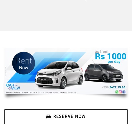
RESERVE NOW