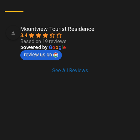
Mountview Tourist Residence
3.4
Based on 19 reviews
powered by
G
o
o
g
l
e
review us on
See All Reviews