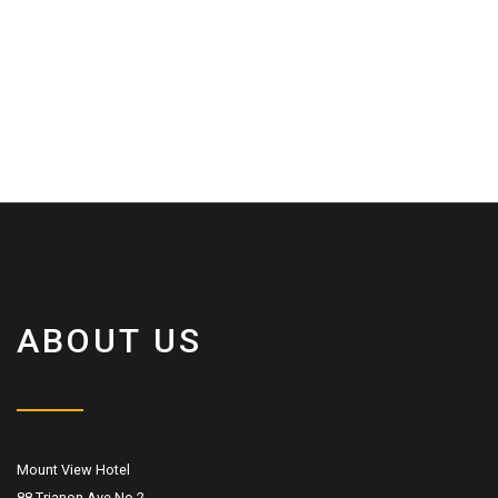
ABOUT US
Mount View Hotel
88 Trianon Ave No.2,