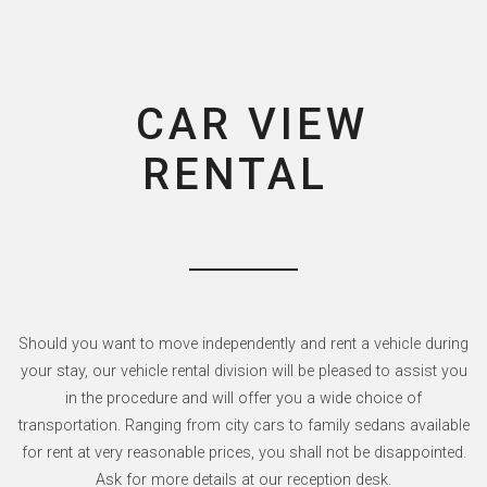
CAR VIEW
RENTAL
Should you want to move independently and rent a vehicle during
your stay, our vehicle rental division will be pleased to assist you
in the procedure and will offer you a wide choice of
transportation. Ranging from city cars to family sedans available
for rent at very reasonable prices, you shall not be disappointed.
Ask for more details at our reception desk.