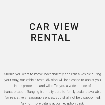
CAR VIEW
RENTAL
Should you want to move independently and rent a vehicle during
your stay, our vehicle rental division will be pleased to assist you
in the procedure and will offer you a wide choice of
transportation. Ranging from city cars to family sedans available
for rent at very reasonable prices, you shall not be disappointed.
Ask for more details at our reception desk.