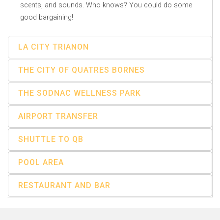
scents, and sounds. Who knows? You could do some
good bargaining!
LA CITY TRIANON
THE CITY OF QUATRES BORNES
THE SODNAC WELLNESS PARK
AIRPORT TRANSFER
SHUTTLE TO QB
POOL AREA
RESTAURANT AND BAR