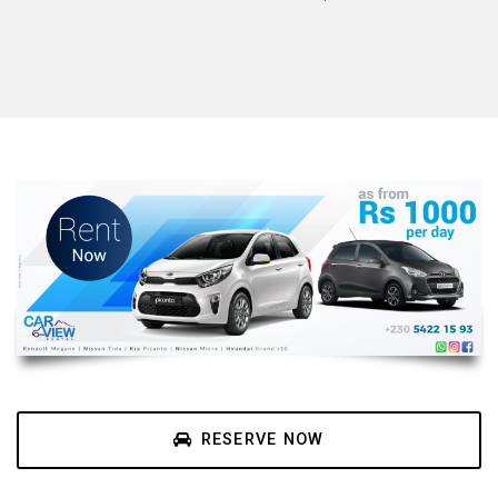
RESERVE NOW