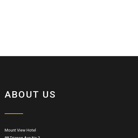
ABOUT US
Mount View Hotel
88 Trianon Ave No.2,