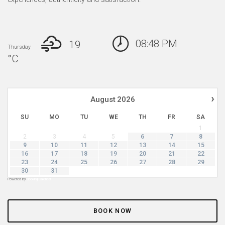
08:48 PM
19
Thursday
°
C
›
August
2026
SU
MO
TU
WE
TH
FR
SA
1
2
3
4
5
6
7
8
9
10
11
12
13
14
15
16
17
18
19
20
21
22
23
24
25
26
27
28
29
30
31
Powered by
Booking Calendar
BOOK NOW