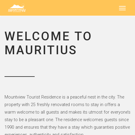
WELCOME TO
MAURITIUS
Mountview Tourist Residence is a peaceful nest in the city. The
property with 25 freshly renovated rooms to stay in offers a
warm welcome to all guests and makes its utmost for everyone’s
stay to be a pleasant one. The residence welcomes guests since
1990 and ensures that they have a stay which guaranties positive
experiences, authenticity and satisfaction.