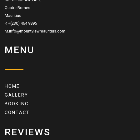
Quatre Bornes
Mauritius
P. +(230) 464 9895
M.info@mountviewmauritius.com
MENU
HOME
GALLERY
BOOKING
CONTACT
REVIEWS