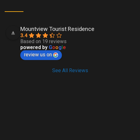
Mountview Tourist Residence
3.4
Based on 19 reviews
powered by
G
o
o
g
l
e
review us on
See All Reviews