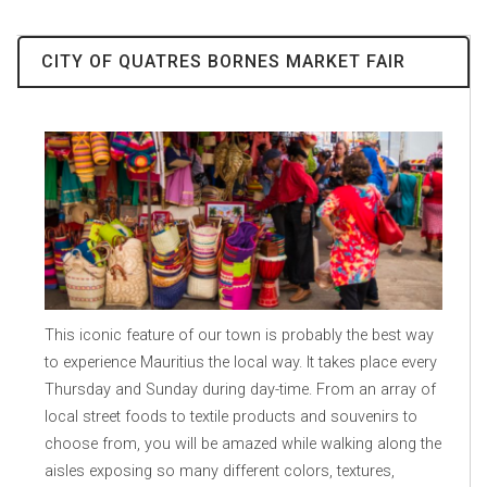
CITY OF QUATRES BORNES MARKET FAIR
This iconic feature of our town is probably the best way
to experience Mauritius the local way. It takes place every
Thursday and Sunday during day-time. From an array of
local street foods to textile products and souvenirs to
choose from, you will be amazed while walking along the
aisles exposing so many different colors, textures,