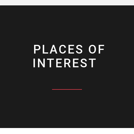
PLACES OF
INTEREST