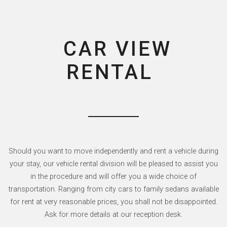
CAR VIEW
RENTAL
Should you want to move independently and rent a vehicle during
your stay, our vehicle rental division will be pleased to assist you
in the procedure and will offer you a wide choice of
transportation. Ranging from city cars to family sedans available
for rent at very reasonable prices, you shall not be disappointed.
Ask for more details at our reception desk.