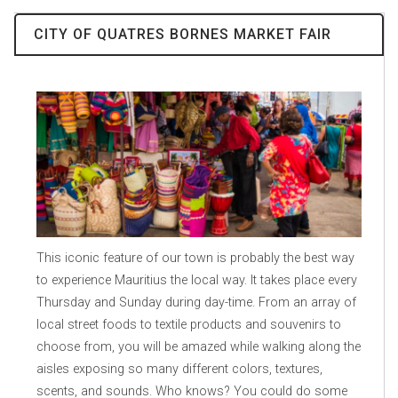
CITY OF QUATRES BORNES MARKET FAIR
This iconic feature of our town is probably the best way
to experience Mauritius the local way. It takes place every
Thursday and Sunday during day-time. From an array of
local street foods to textile products and souvenirs to
choose from, you will be amazed while walking along the
aisles exposing so many different colors, textures,
scents, and sounds. Who knows? You could do some