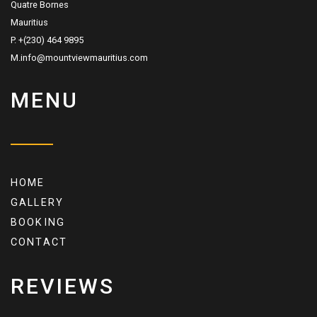
Quatre Bornes
Mauritius
P. +(230) 464 9895
M.info@mountviewmauritius.com
MENU
HOME
GALLERY
BOOKING
CONTACT
REVIEWS