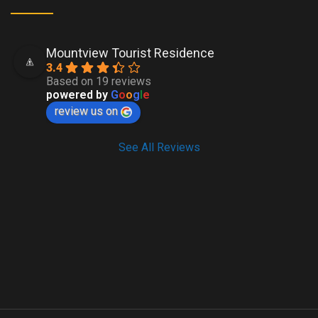
Mountview Tourist Residence
3.4
Based on 19 reviews
powered by
G
o
o
g
l
e
review us on
See All Reviews