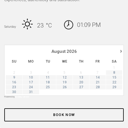
01:09 PM
23 °
C
Saturday
›
August
2026
SU
MO
TU
WE
TH
FR
SA
1
2
3
4
5
6
7
8
9
10
11
12
13
14
15
16
17
18
19
20
21
22
23
24
25
26
27
28
29
30
31
Powered by
Booking Calendar
BOOK NOW