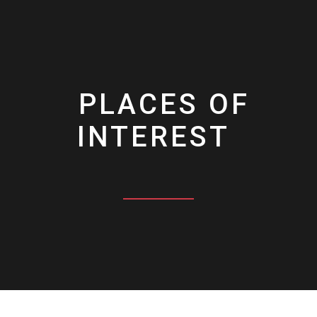
PLACES OF
INTEREST