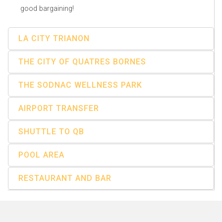
good bargaining!
LA CITY TRIANON
THE CITY OF QUATRES BORNES
THE SODNAC WELLNESS PARK
AIRPORT TRANSFER
SHUTTLE TO QB
POOL AREA
RESTAURANT AND BAR