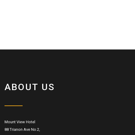
ABOUT US
Mount View Hotel
88 Trianon Ave No.2,