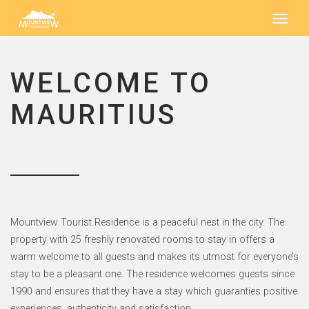
WELCOME TO
MAURITIUS
Mountview Tourist Residence is a peaceful nest in the city. The
property with 25 freshly renovated rooms to stay in offers a
warm welcome to all guests and makes its utmost for everyone’s
stay to be a pleasant one. The residence welcomes guests since
1990 and ensures that they have a stay which guaranties positive
experiences, authenticity and satisfaction.