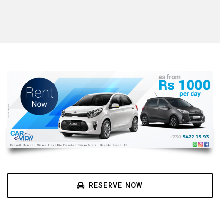
RESERVE NOW